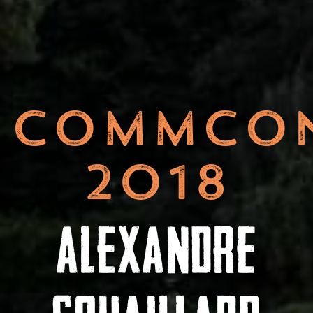
COMMCO
2018
ALEXANDRE