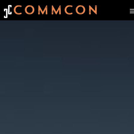
C
COMMCON
C