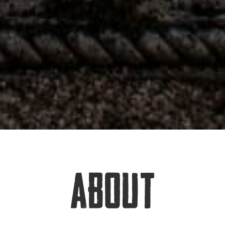
ABOUT