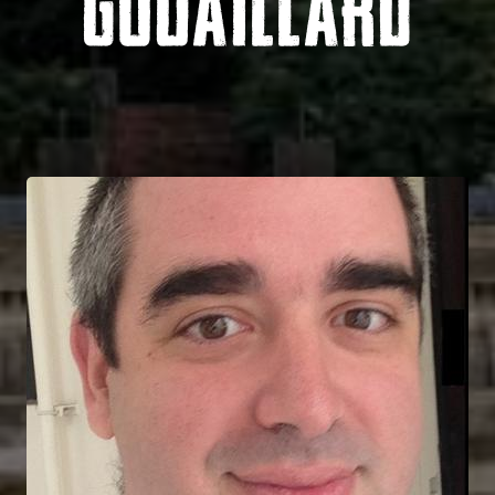
GOUAILLARD