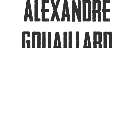
ALEXANDRE
GOUAILLARD
Dr Alex Gouaillard is CEO and Founder of
CoSMo Software, a WebRTC consulting
and tooling company. Winner of 3 WebRTC
Conference and Expo Industrial Awards
(2013~2014), as well as 1 WebRTC Pioneer
Award (2014), Co-Leader of the WebRTC-in-